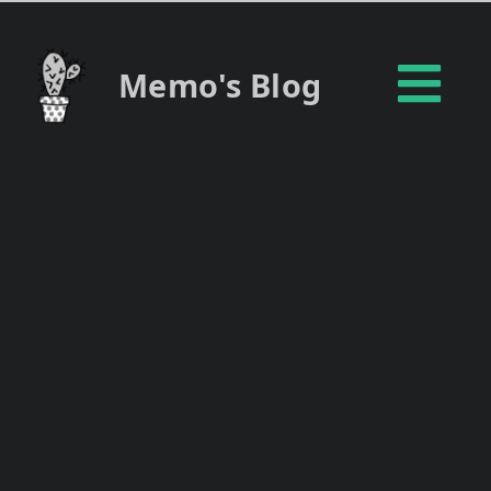
Memo's Blog