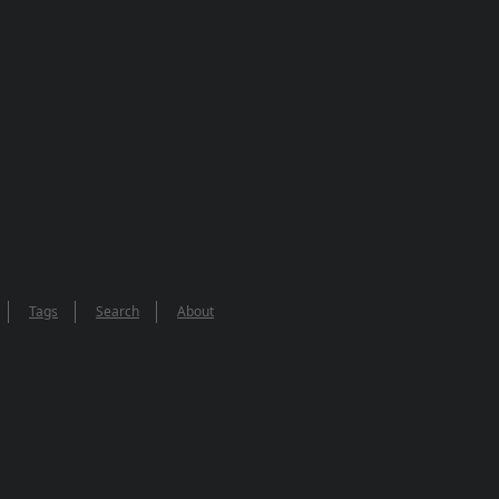
Tags
Search
About