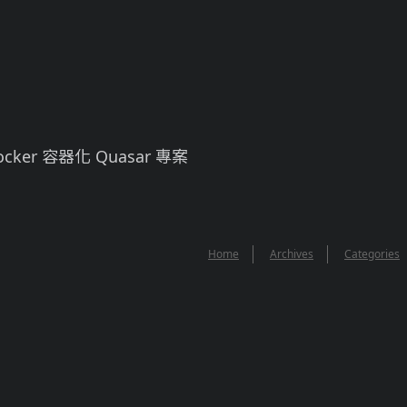
cker 容器化 Quasar 專案
Home
Archives
Categories