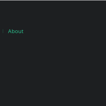
About