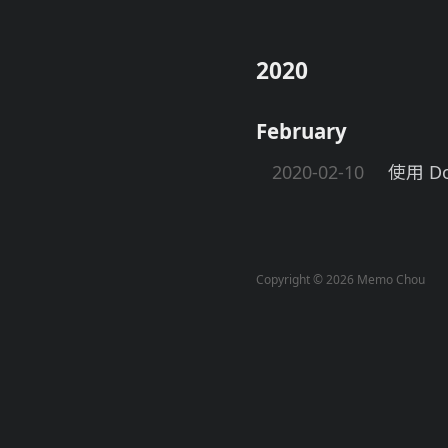
2020
February
2020-02-10
使用 Do
Copyright © 2026 Memo Chou