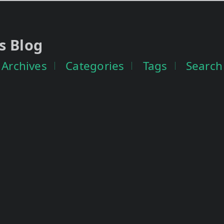
s Blog
Archives
Categories
Tags
Search