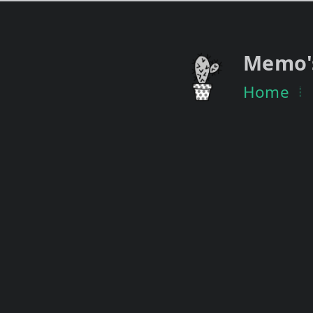
Memo'
Home