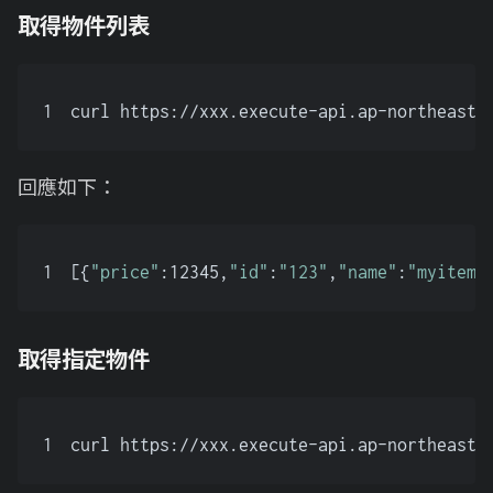
取得物件列表
1
curl https://xxx.execute-api.ap-northeast-
回應如下：
1
[{
"price"
:12345,
"id"
:
"123"
,
"name"
:
"myitem"
取得指定物件
1
curl https://xxx.execute-api.ap-northeast-