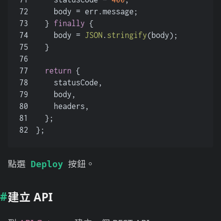
72
    body = err.
message
;
73
  } 
finally
 {
74
    body = 
JSON
.
stringify
(body);
75
  }
76
77
return
 {
78
    statusCode,
79
    body,
80
    headers,
81
  };
82
};
點選
按鈕。
Deploy
建立 API