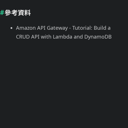
參考資料
Amazon API Gateway - Tutorial: Build a
CRUD API with Lambda and DynamoDB