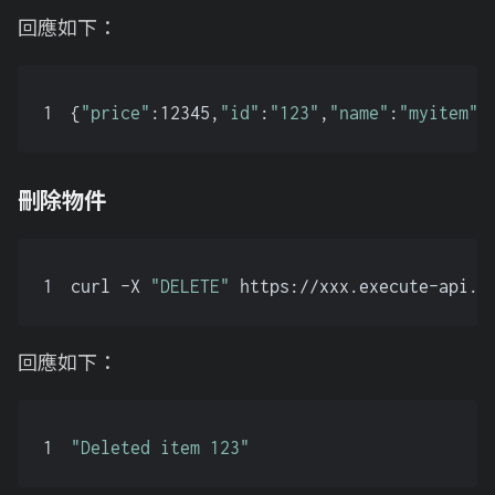
回應如下：
1
{
"price"
:12345,
"id"
:
"123"
,
"name"
:
"myitem"
}
刪除物件
1
curl -X 
"DELETE"
 https://xxx.execute-api.a
回應如下：
1
"Deleted item 123"