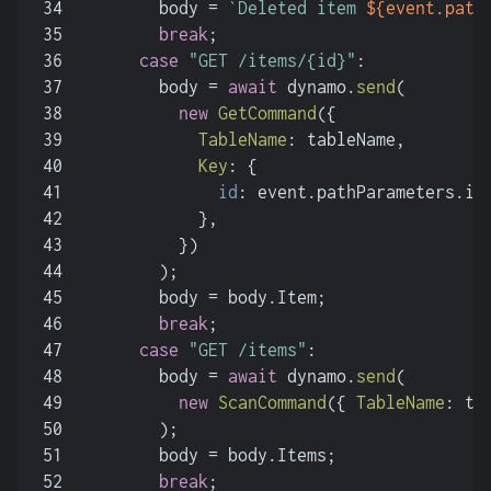
34
        body = 
`Deleted item 
${event.path
35
break
;
36
case
"GET /items/{id}"
:
37
        body = 
await
 dynamo.
send
(
38
new
GetCommand
({
39
TableName
: tableName,
40
Key
: {
41
id
: event.
pathParameters
.
id
42
            },
43
          })
44
        );
45
        body = body.
Item
;
46
break
;
47
case
"GET /items"
:
48
        body = 
await
 dynamo.
send
(
49
new
ScanCommand
({ 
TableName
: ta
50
        );
51
        body = body.
Items
;
52
break
;