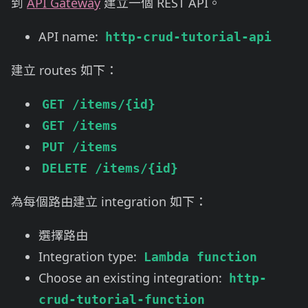
到
API Gateway
建立一個 REST API。
API name:
http-crud-tutorial-api
建立 routes 如下：
GET /items/{id}
GET /items
PUT /items
DELETE /items/{id}
為每個路由建立 integration 如下：
選擇路由
Integration type:
Lambda function
Choose an existing integration:
http-
crud-tutorial-function