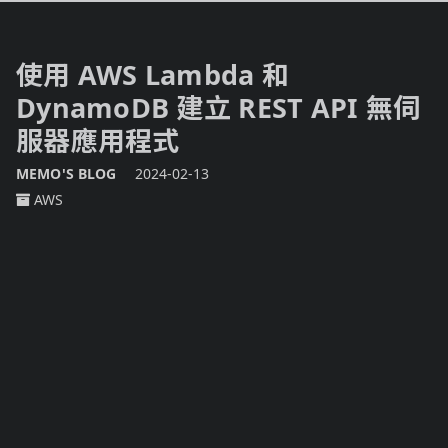
使用 AWS Lambda 和
DynamoDB 建立 REST API 無伺
服器應用程式
MEMO'S BLOG
2024-02-13
AWS