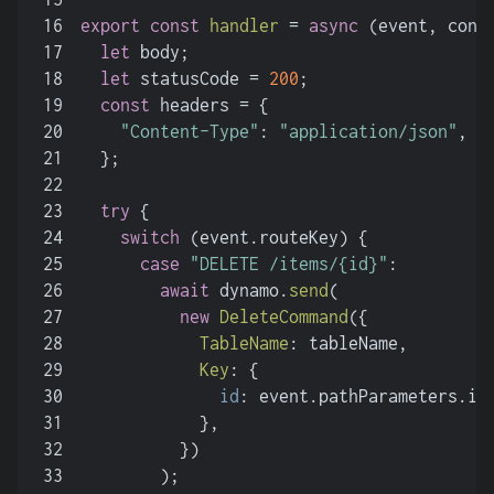
16
export
const
handler
 = 
async
 (
event, cont
17
let
 body;
18
let
 statusCode = 
200
;
19
const
 headers = {
20
"Content-Type"
: 
"application/json"
,
21
  };
22
23
try
 {
24
switch
 (event.
routeKey
) {
25
case
"DELETE /items/{id}"
:
26
await
 dynamo.
send
(
27
new
DeleteCommand
({
28
TableName
: tableName,
29
Key
: {
30
id
: event.
pathParameters
.
id
31
            },
32
          })
33
        );