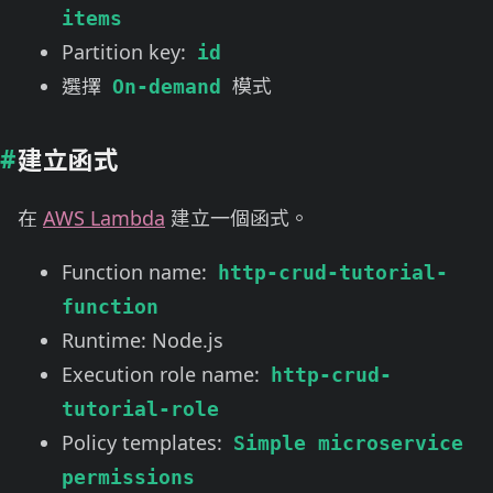
items
Partition key:
id
選擇
模式
On-demand
建立函式
在
AWS Lambda
建立一個函式。
Function name:
http-crud-tutorial-
function
Runtime: Node.js
Execution role name:
http-crud-
tutorial-role
Policy templates:
Simple microservice
permissions