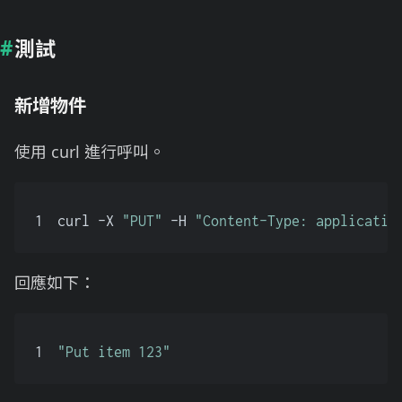
測試
新增物件
使用 curl 進行呼叫。
1
curl -X 
"PUT"
 -H 
"Content-Type: applicatio
回應如下：
1
"Put item 123"