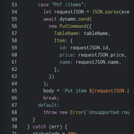
53
case
"PUT /items"
:
54
let
 requestJSON = 
JSON
.
parse
(even
55
await
 dynamo.
send
(
56
new
PutCommand
({
57
TableName
: tableName,
58
Item
: {
59
id
: requestJSON.
id
,
60
price
: requestJSON.
price
,
61
name
: requestJSON.
name
,
62
            },
63
          })
64
        );
65
        body = 
`Put item 
${requestJSON.id
66
break
;
67
default
:
68
throw
new
Error
(
`Unsupported rout
69
    }
70
  } 
catch
 (err) {
71
    statusCode = 
400
;