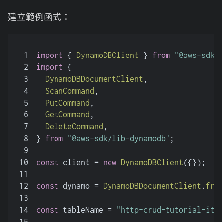
建立範例函式：
1
import
 { 
DynamoDBClient
 } 
from
"@aws-sdk/
2
import
 {
3
DynamoDBDocumentClient
,
4
ScanCommand
,
5
PutCommand
,
6
GetCommand
,
7
DeleteCommand
,
8
} 
from
"@aws-sdk/lib-dynamodb"
;
9
10
const
 client = 
new
DynamoDBClient
({});
11
12
const
 dynamo = 
DynamoDBDocumentClient
.
fro
13
14
const
 tableName = 
"http-crud-tutorial-ite
15