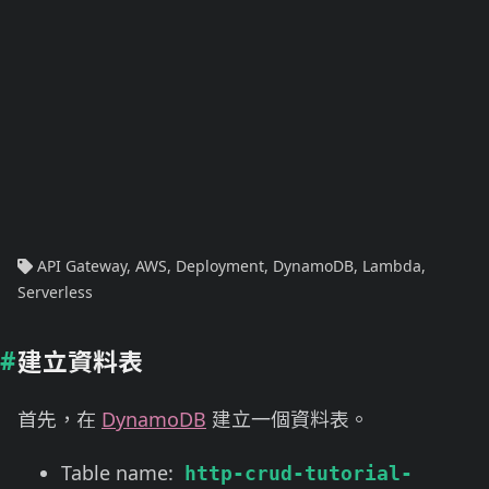
API Gateway
,
AWS
,
Deployment
,
DynamoDB
,
Lambda
,
Serverless
建立資料表
首先，在
DynamoDB
建立一個資料表。
Table name:
http-crud-tutorial-