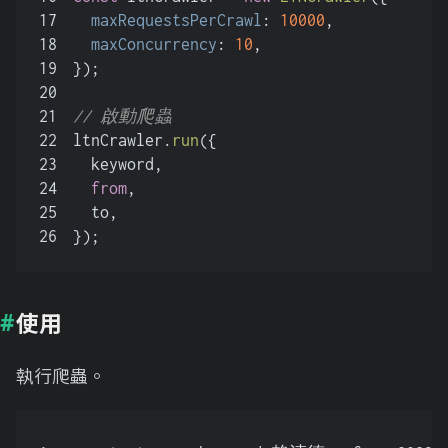
17
maxRequestsPerCrawl
: 
10000
,
18
maxConcurrency
: 
10
,
19
});
20
21
// 啟動爬蟲
22
ltnCrawler.
run
({
23
  keyword,
24
from
,
25
  to,
26
});
使用
執行爬蟲。