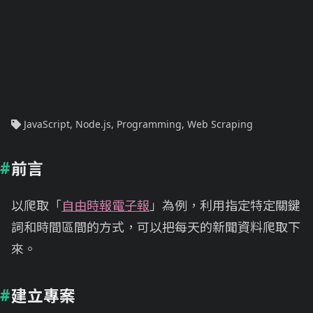
JavaScript
,
Node.js
,
Programming
,
Web Scraping
前言
以爬取「
自由時報電子報
」為例，利用指定特定關鍵
詞和時間區間的方式，可以把每天的新聞資料爬取下
來。
建立專案