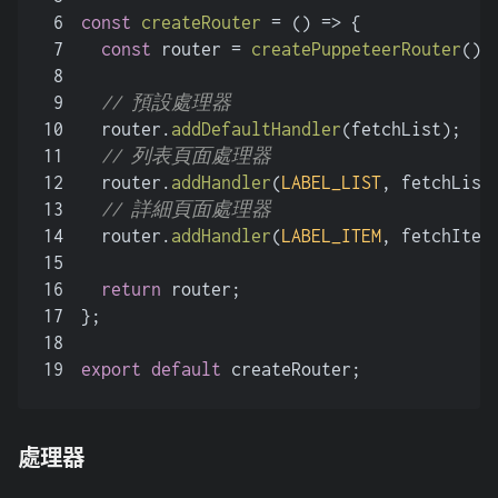
6
const
createRouter
 = (
) => {
7
const
 router = 
createPuppeteerRouter
();
8
9
// 預設處理器
10
  router.
addDefaultHandler
(fetchList);
11
// 列表頁面處理器
12
  router.
addHandler
(
LABEL_LIST
, fetchList
13
// 詳細頁面處理器
14
  router.
addHandler
(
LABEL_ITEM
, fetchItem
15
16
return
 router;
17
};
18
19
export
default
 createRouter;
處理器