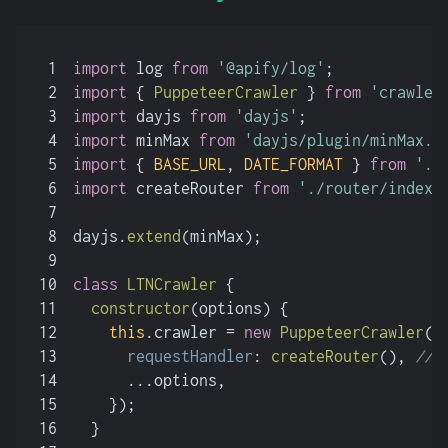
1
import
 log 
from
'@apify/log'
;
2
import
 { 
PuppeteerCrawler
 } 
from
'crawlee
3
import
 dayjs 
from
'dayjs'
;
4
import
 minMax 
from
'dayjs/plugin/minMax.j
5
import
 { 
BASE_URL
, 
DATE_FORMAT
 } 
from
'./
6
import
 createRouter 
from
'./router/index.
7
8
dayjs.
extend
(minMax);
9
10
class
LTNCrawler
 {
11
constructor
(
options
) {
12
this
.
crawler
 = 
new
PuppeteerCrawler
({
13
requestHandler
: 
createRouter
(), 
//
14
      ...options,
15
    });
16
  }