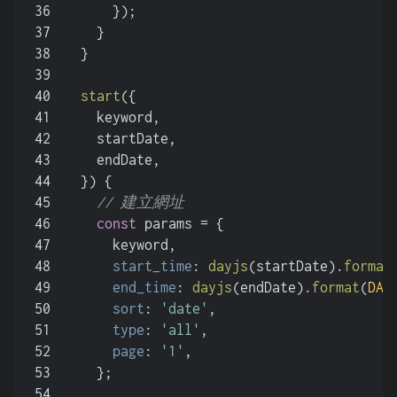
36
      });
37
    }
38
  }
39
40
start
(
{
41
    keyword,
42
    startDate,
43
    endDate,
44
  }
) {
45
// 建立網址
46
const
 params = {
47
      keyword,
48
start_time
: 
dayjs
(startDate).
format
49
end_time
: 
dayjs
(endDate).
format
(
DAT
50
sort
: 
'date'
,
51
type
: 
'all'
,
52
page
: 
'1'
,
53
    };
54