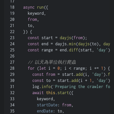
17
18
async
run
(
{
19
    keyword,
20
from
,
21
    to,
22
  }
) {
23
const
 start = 
dayjs
(
from
);
24
const
 end = dayjs.
min
(
dayjs
(to), 
dayj
25
const
 range = end.
diff
(start, 
'day'
);
26
27
// 以天為單位執行爬蟲
28
for
 (
let
 i = 
0
; i < range; i += 
1
) {
29
const
from
 = start.
add
(i, 
'day'
).
fo
30
const
 to = start.
add
(i + 
1
, 
'day'
).
31
      log.
info
(
`Preparing the crawler for
32
await
this
.
start
({
33
        keyword,
34
startDate
: 
from
,
35
endDate
: to,