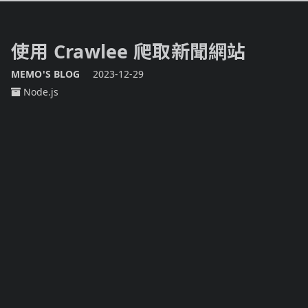
使用 Crawlee 爬取新聞網站
MEMO'S BLOG
2023-12-29
Node.js