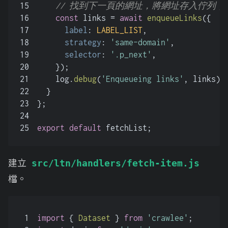
15
// 找到下一頁的網址，將網址存入佇列
16
const
 links = 
await
enqueueLinks
({
17
label
: 
LABEL_LIST
,
18
strategy
: 
'same-domain'
,
19
selector
: 
'.p_next'
,
20
    });
21
    log.
debug
(
'Enqueueing links'
, links);
22
  }
23
};
24
25
export
default
 fetchList;
建立
src/ltn/handlers/fetch-item.js
檔。
1
import
 { 
Dataset
 } 
from
'crawlee'
;