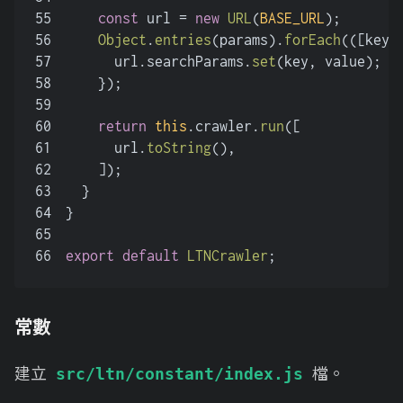
55
const
 url = 
new
URL
(
BASE_URL
);
56
Object
.
entries
(params).
forEach
(
(
[key,
57
      url.
searchParams
.
set
(key, value);
58
    });
59
60
return
this
.
crawler
.
run
([
61
      url.
toString
(),
62
    ]);
63
  }
64
}
65
66
export
default
LTNCrawler
;
常數
建立
檔。
src/ltn/constant/index.js