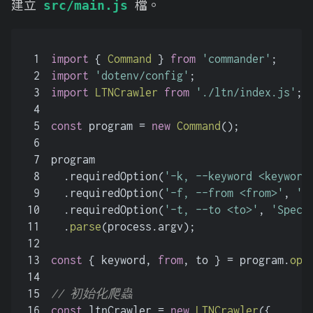
建立
檔。
src/main.js
1
import
 { 
Command
 } 
from
'commander'
;
2
import
'dotenv/config'
;
3
import
LTNCrawler
from
'./ltn/index.js'
;
4
5
const
 program = 
new
Command
();
6
7
program
8
  .requiredOption(
'-k, --keyword <keyword
9
  .requiredOption(
'-f, --from <from>'
, 
'S
10
  .requiredOption(
'-t, --to <to>'
, 
'Speci
11
  .
parse
(process.
argv
);
12
13
const
 { keyword, 
from
, to } = program.
opt
14
15
// 初始化爬蟲
16
const
 ltnCrawler = 
new
LTNCrawler
({