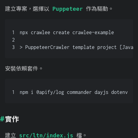
建立專案，選擇以
作為驅動。
Puppeteer
1
npx crawlee create crawlee-example
2
3
> PuppeteerCrawler template project [JavaS
安裝依賴套件。
1
npm i @apify/log commander dayjs dotenv
實作
建立
檔。
src/ltn/index.js