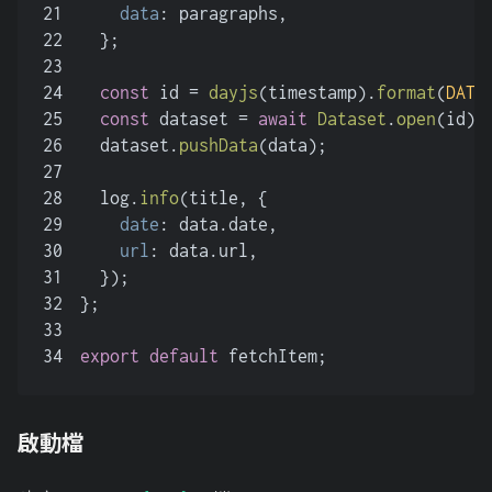
21
data
: paragraphs,
22
  };
23
24
const
 id = 
dayjs
(timestamp).
format
(
DATE
25
const
 dataset = 
await
Dataset
.
open
(id);
26
  dataset.
pushData
(data);
27
28
  log.
info
(title, {
29
date
: data.
date
,
30
url
: data.
url
,
31
  });
32
};
33
34
export
default
 fetchItem;
啟動檔