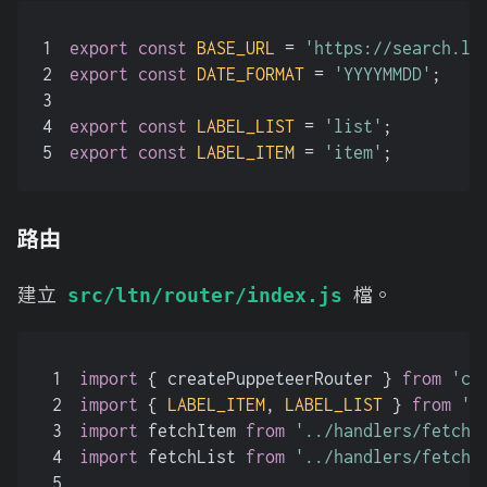
1
export
const
BASE_URL
 = 
'https://search.lt
2
export
const
DATE_FORMAT
 = 
'YYYYMMDD'
;
3
4
export
const
LABEL_LIST
 = 
'list'
;
5
export
const
LABEL_ITEM
 = 
'item'
;
路由
建立
檔。
src/ltn/router/index.js
1
import
 { createPuppeteerRouter } 
from
'cr
2
import
 { 
LABEL_ITEM
, 
LABEL_LIST
 } 
from
'.
3
import
 fetchItem 
from
'../handlers/fetch-
4
import
 fetchList 
from
'../handlers/fetch-
5