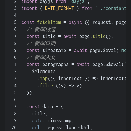
2
import
 dayjs 
from
'dayjs'
;
3
import
 { 
DATE_FORMAT
 } 
from
'../constant/
4
5
const
fetchItem
 = 
async
 (
{ request, page,
6
// 新聞標題
7
const
 title = 
await
 page.
title
();
8
// 新聞日期
9
const
 timestamp = 
await
 page.$eval(
'met
10
// 新聞內文
11
const
 paragraphs = 
await
 page.$$eval(
'.
12
    $elements
13
      .
map
(
(
{ innerText }
) =>
 innerText)
14
      .
filter
(
(
v
) =>
 v)
15
  ));
16
17
const
 data = {
18
    title,
19
date
: timestamp,
20
url
: request.
loadedUrl
,