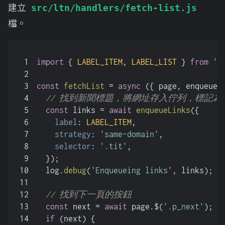
建立
src/ltn/handlers/fetch-list.js
檔。
1
import
 { 
LABEL_ITEM
, 
LABEL_LIST
 } 
from
'.
2
3
const
fetchList
 = 
async
 (
{ page, enqueueL
4
// 找到新聞標題，將網址存入佇列，標記為
5
const
 links = 
await
enqueueLinks
({
6
label
: 
LABEL_ITEM
,
7
strategy
: 
'same-domain'
,
8
selector
: 
'.tit'
,
9
  });
10
  log.
debug
(
'Enqueueing links'
, links);
11
12
// 找到下一頁的按鈕
13
const
 next = 
await
 page.$(
'.p_next'
);
14
if
 (next) {