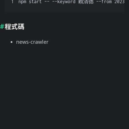
1
npm start -- --keyword 賴清德 --from 2023-0
程式碼
news-crawler